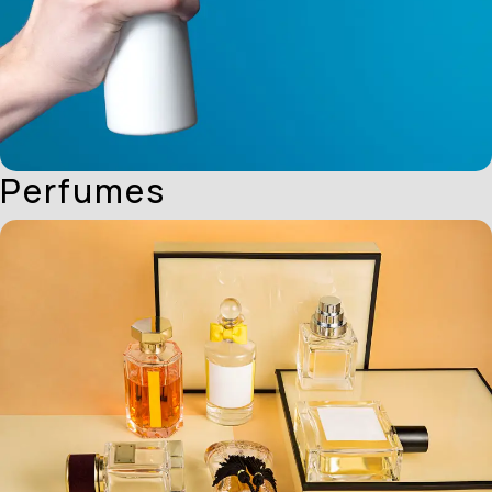
Perfumes