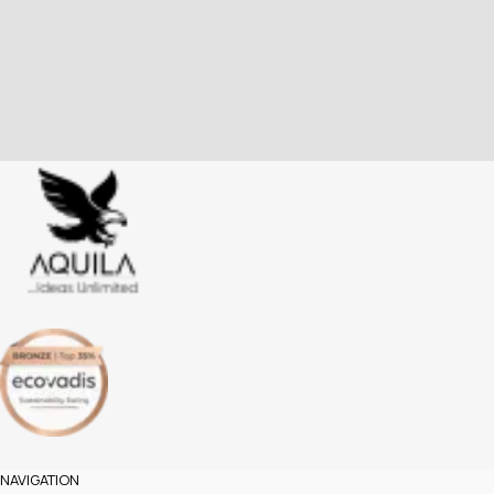
NAVIGATION