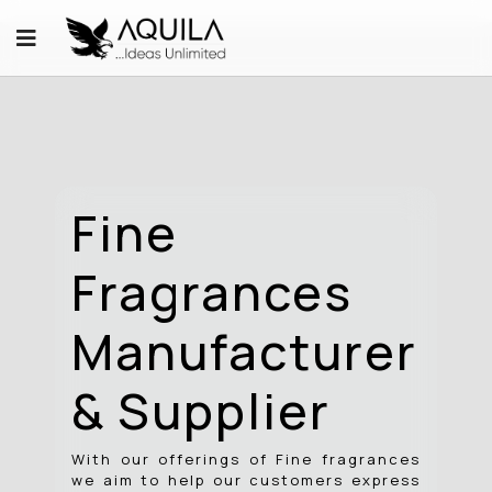
Fine
Fragrances
Manufacturer
& Supplier
With our offerings of Fine fragrances
we aim to help our customers express