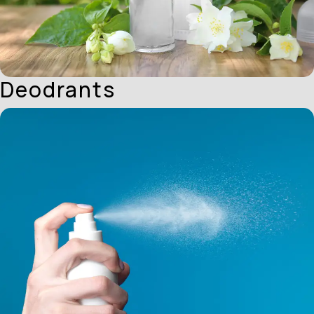
Deodrants