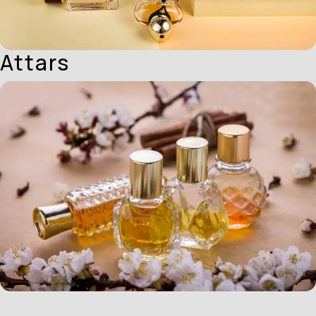
Attars