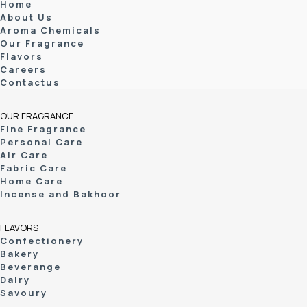
Home
About Us
Aroma Chemicals
Our Fragrance
Flavors
Careers
Contactus
OUR FRAGRANCE
Fine Fragrance
Personal Care
Air Care
Fabric Care
Home Care
Incense and Bakhoor
FLAVORS
Confectionery
Bakery
Beverange
Dairy
Savoury