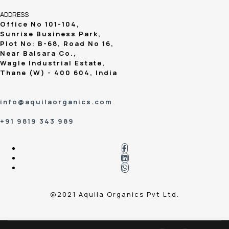
ADDRESS
Office No 101-104,
Sunrise Business Park,
Plot No: B-68, Road No 16,
Near Balsara Co.,
Wagle Industrial Estate,
Thane (W) - 400 604, India
info@aquilaorganics.com
+91 9819 343 989
@2021 Aquila Organics Pvt Ltd.