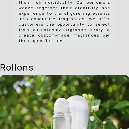
their rich individuality. Our perfumers
weave together their creativity and
experience to transfigure ingredients
into exsquisite fragrances. We offer
customers the opportunity to select
from our extensive frgrance library or
create custom-made fragrances per
their specification.
Rollons