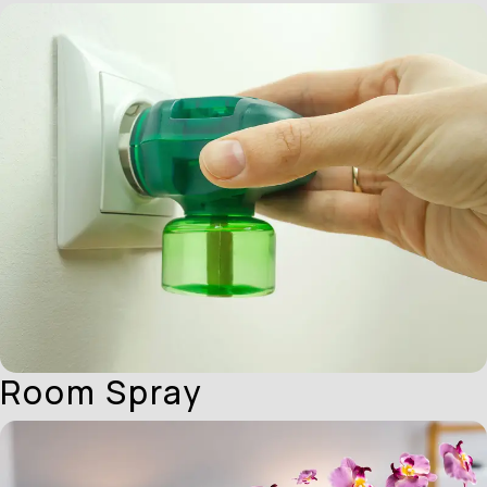
Room Spray