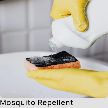
Mosquito Repellent