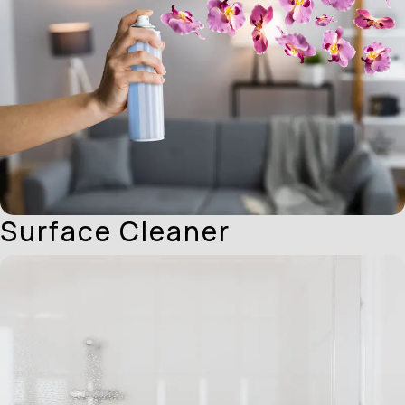
Surface Cleaner