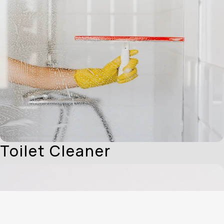
Toilet Cleaner