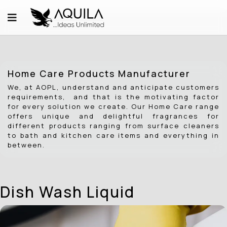
Home Care Products Manufacturer
We, at AOPL, understand and anticipate customers
requirements, and that is the motivating factor
for every solution we create. Our Home Care range
offers unique and delightful fragrances for
different products ranging from surface cleaners
to bath and kitchen care items and everything in
between.
Dish Wash Liquid